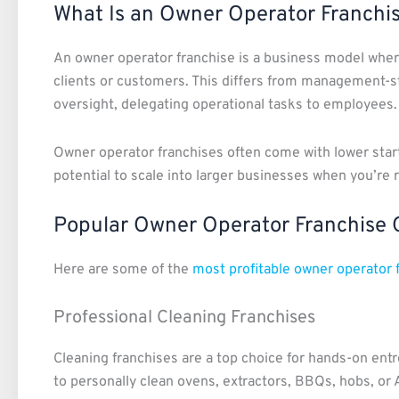
What Is an Owner Operator Franchi
An owner operator franchise is a business model where
clients or customers. This differs from management-st
oversight, delegating operational tasks to employees.
Owner operator franchises often come with lower star
potential to scale into larger businesses when you’re r
Popular Owner Operator Franchise 
Here are some of the
most profitable owner operator 
Professional Cleaning Franchises
Cleaning franchises are a top choice for hands-on ent
to personally clean ovens, extractors, BBQs, hobs, or 