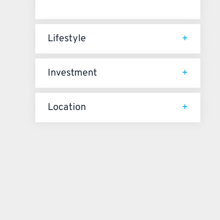
Lifestyle
Investment
Location