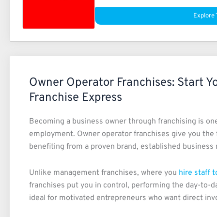
Explore 
Owner Operator Franchises: Start Y
Franchise Express
Becoming a business owner through franchising is one 
employment. Owner operator franchises give you the 
benefiting from a proven brand, established business m
Unlike management franchises, where you
hire staff 
franchises put you in control, performing the day-to-d
ideal for motivated entrepreneurs who want direct inv