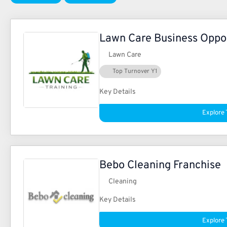
Lawn Care Business Oppo
Lawn Care
Top Turnover Y1
Key Details
Explore 
Bebo Cleaning Franchise
Cleaning
Key Details
Explore 