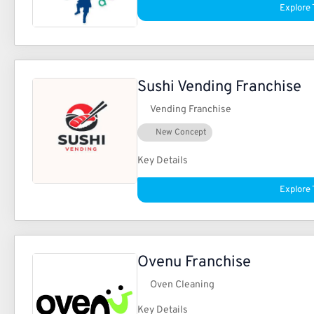
Explore 
Sushi Vending Franchise
Vending Franchise
New Concept
Key Details
Explore 
Ovenu Franchise
Oven Cleaning
Key Details