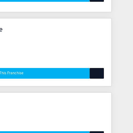
e
This Franchise