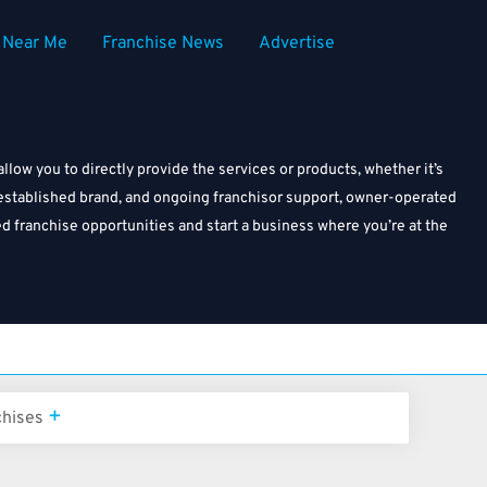
Near Me
Franchise News
Advertise
ow you to directly provide the services or products, whether it’s
l, established brand, and ongoing franchisor support, owner-operated
ed franchise opportunities and start a business where you’re at the
chises