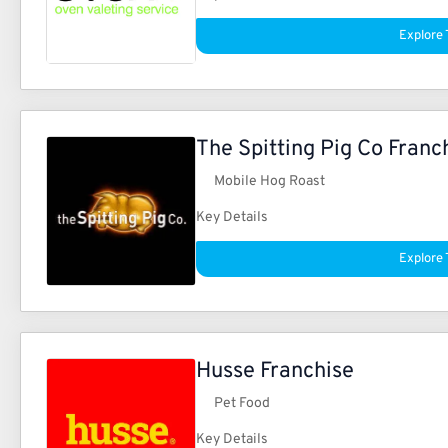
Explore 
The Spitting Pig Co Franc
Mobile Hog Roast
Key Details
Explore 
Husse Franchise
Pet Food
Key Details