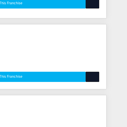
This Franchise
This Franchise