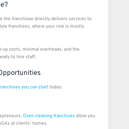
se?
 the franchisee directly delivers services to
yle franchises, where your role is mostly
t-up costs, minimal overheads, and the
eady to hire staff.
Opportunities
franchises you can start
today:
repreneurs.
Oven cleaning franchises
allow you
AGAs at clients’ homes.