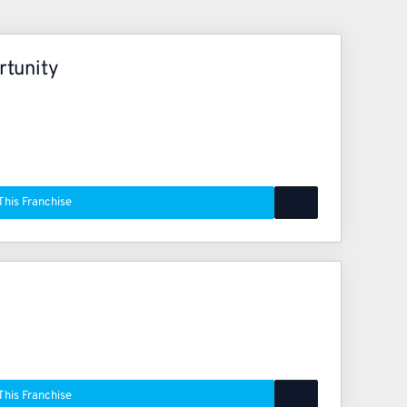
rtunity
This Franchise
This Franchise