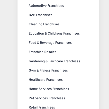
Automotive Franchises
B2B Franchises
Cleaning Franchises
Education & Childrens Franchises
Food & Beverage Franchises
Franchise Resales
Gardening & Lawncare Franchises
Gym & Fitness Franchises
Healthcare Franchises
Home Services Franchises
Pet Services Franchises
Retail Franchises