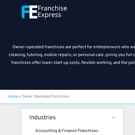
Skip
to
content
Owner-operated franchises are perfect for entrepreneurs who want
cleaning, tutoring, mobile repairs, or personal care, giving you fu
franchises offer lower start-up costs, flexible working, and the p
Home
»
Owner Operated Franchises
Industries
Accounting & Finance Franchises