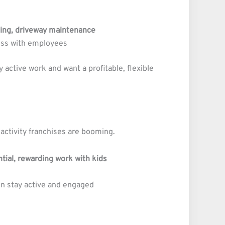
ning, driveway maintenance
ess with employees
 active work and want a profitable, flexible
 activity franchises are booming.
ntial, rewarding work with kids
en stay active and engaged