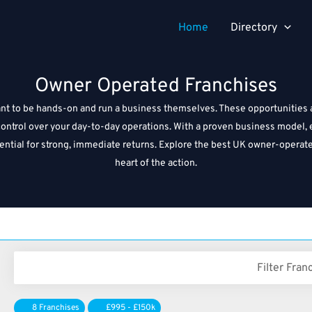
Home
Directory
Owner Operated Franchises
 to be hands-on and run a business themselves. These opportunities all
ll control over your day-to-day operations. With a proven business mode
otential for strong, immediate returns. Explore the best UK owner-operat
heart of the action.
Filter Fran
8 Franchises
£995 - £150k