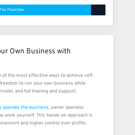
This Franchise
our Own Business with
of the most effective ways to achieve self-
freedom to run your own business while
odel, and full training and support.
to operate the business
, owner operator
ay work yourself. This hands-on approach is
olvement and higher control over profits.