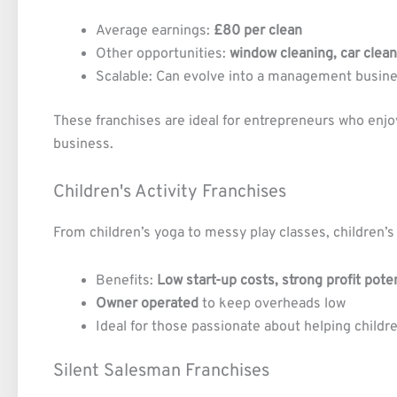
Average earnings:
£80 per clean
Other opportunities:
window cleaning, car clea
Scalable: Can evolve into a management busin
These franchises are ideal for entrepreneurs who enjoy
business.
Children's Activity Franchises
From children’s yoga to messy play classes, children’s
Benefits:
Low start-up costs, strong profit pote
Owner operated
to keep overheads low
Ideal for those passionate about helping childr
Silent Salesman Franchises