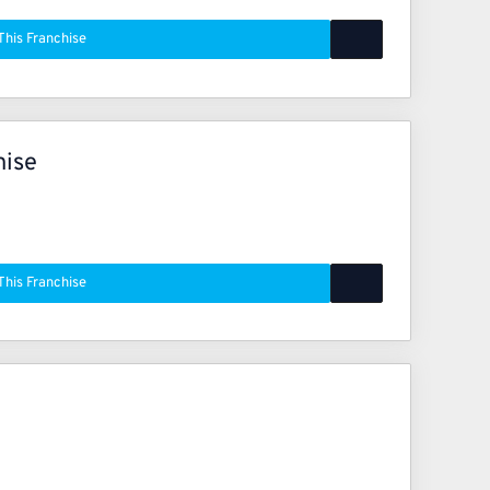
This Franchise
hise
This Franchise