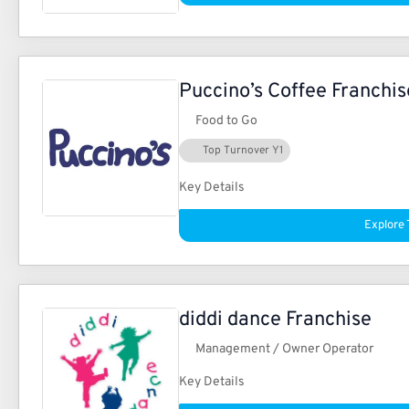
Puccino’s Coffee Franchis
Food to Go
Top Turnover Y1
Key Details
Explore 
diddi dance Franchise
Management / Owner Operator
Key Details