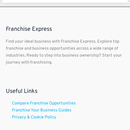
Franchise Express
Find your ideal business with Franchise Express. Explore top
franchise and business opportunities across a wide range of
industries. Ready to step into business ownership? Start your
journey with franchising.
Useful Links
Compare Franchise Opportunities
Franchise Your Business Guides
Privacy & Cookie Policy