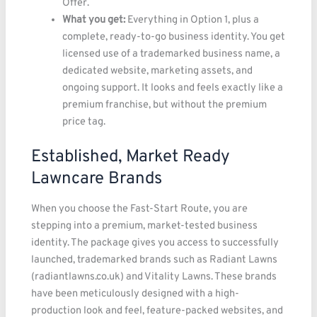
Offer.
What you get:
Everything in Option 1, plus a
complete, ready-to-go business identity. You get
licensed use of a trademarked business name, a
dedicated website, marketing assets, and
ongoing support. It looks and feels exactly like a
premium franchise, but without the premium
price tag.
Established, Market Ready
Lawncare Brands
When you choose the Fast-Start Route, you are
stepping into a premium, market-tested business
identity. The package gives you access to successfully
launched, trademarked brands such as Radiant Lawns
(radiantlawns.co.uk) and Vitality Lawns. These brands
have been meticulously designed with a high-
production look and feel, feature-packed websites, and