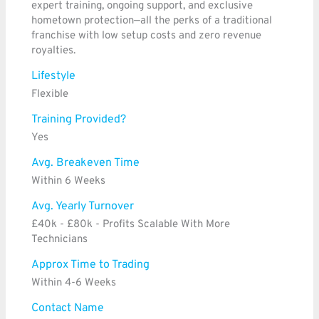
expert training, ongoing support, and exclusive
hometown protection—all the perks of a traditional
franchise with low setup costs and zero revenue
royalties.
Lifestyle
Flexible
Training Provided?
Yes
Avg. Breakeven Time
Within 6 Weeks
Avg. Yearly Turnover
£40k - £80k - Profits Scalable With More
Technicians
Approx Time to Trading
Within 4-6 Weeks
Contact Name