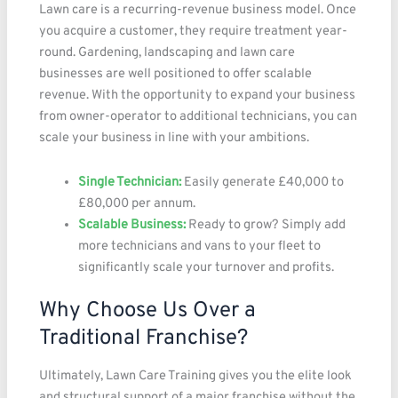
Lawn care is a recurring-revenue business model. Once
you acquire a customer, they require treatment year-
round. Gardening, landscaping and lawn care
businesses are well positioned to offer scalable
revenue. With the opportunity to expand your business
from owner-operator to additional technicians, you can
scale your business in line with your ambitions.
Single Technician:
Easily generate £40,000 to
£80,000 per annum.
Scalable Business:
Ready to grow? Simply add
more technicians and vans to your fleet to
significantly scale your turnover and profits.
Why Choose Us Over a
Traditional Franchise?
Ultimately, Lawn Care Training gives you the elite look
and structural support of a major franchise without the