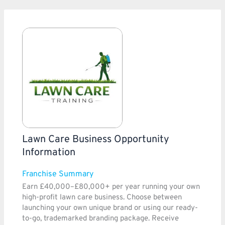
Lawn Care Business Opportunity
Information
Franchise Summary
Earn £40,000–£80,000+ per year running your own
high-profit lawn care business. Choose between
launching your own unique brand or using our ready-
to-go, trademarked branding package. Receive