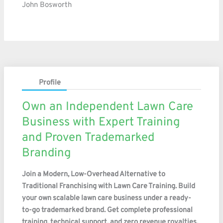
John Bosworth
Profile
Own an Independent Lawn Care
Business with Expert Training
and Proven Trademarked
Branding
Join a Modern, Low-Overhead Alternative to
Traditional Franchising with Lawn Care Training. Build
your own scalable lawn care business under a ready-
to-go trademarked brand. Get complete professional
training, technical support, and zero revenue royalties.