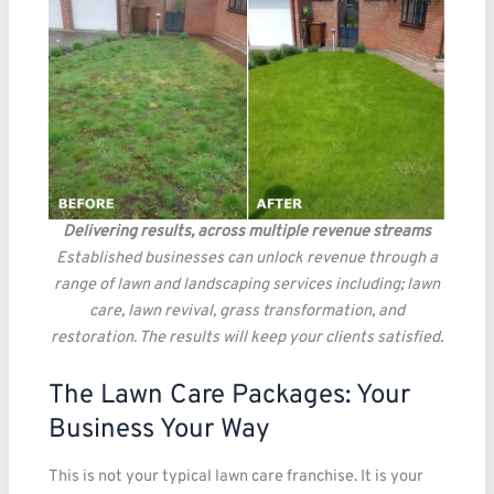
Delivering results, across multiple revenue streams
Established businesses can unlock revenue through a
range of lawn and landscaping services including; lawn
care, lawn revival, grass transformation, and
restoration. The results will keep your clients satisfied.
The Lawn Care Packages: Your
Business Your Way
This is not your typical lawn care franchise. It is your