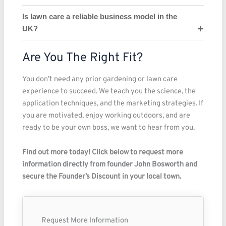
Is lawn care a reliable business model in the
UK?
Are You The Right Fit?
You don’t need any prior gardening or lawn care
experience to succeed. We teach you the science, the
application techniques, and the marketing strategies. If
you are motivated, enjoy working outdoors, and are
ready to be your own boss, we want to hear from you.
Find out more today! Click below to request more
information directly from founder John Bosworth and
secure the Founder’s Discount in your local town.
Request More Information