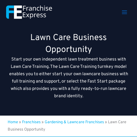
Skip
to
content
Lawn Care Business
Opportunity
Start your own independent lawn treatment business with
Lawn Care Training. The Lawn Care Training turnkey model
enables you to either start your own lawncare business with
full training and support, or select the Fast Start package
which also provides you with a fully ready-to-run lawncare
brand identity.
Home
»
Franchises
»
Gardening & Lawncare Franchises
»
Lawn Care
Business Opportunity