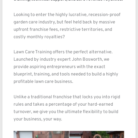
Looking to enter the highly lucrative, recession-proof
garden care industry, but feel held back by massive
upfront franchise fees, restrictive territories, and
costly monthly royalties?
Lawn Care Training offers the perfect alternative.
Launched by industry expert John Bosworth, we
provide aspiring entrepreneurs with the exact
blueprint, training, and tools needed to build a highly
profitable lawn care business.
Unlike a traditional franchise that locks you into rigid
rules and takes a percentage of your hard-earned
turnover, we give you the ultimate flexibility to build
your business, your way.