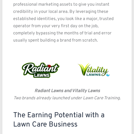
professional marketing assets to give you instant
credibility in your local area. By leveraging these
established identities, you look like a major, trusted
operator from your very first day on the job,
completely bypassing the months of trial and error
usually spent building a brand from scratch.
Radiant Lawns and Vitality Lawns
Two brands already launched under Lawn Care Training
.
The Earning Potential with a
Lawn Care Business