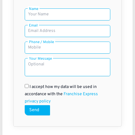
Name
Email
Phone / Mobile
Your Message
I accept how my data will be used in
accordance with the
Franchise Express
privacy policy
Send