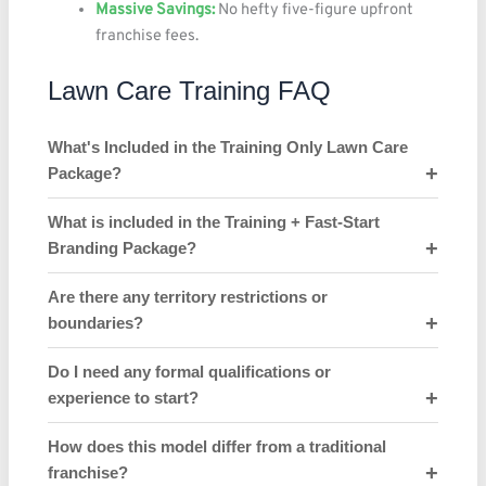
Massive Savings:
No hefty five-figure upfront
franchise fees.
Lawn Care Training FAQ
What's Included in the Training Only Lawn Care
Package?
What is included in the Training + Fast-Start
Branding Package?
Are there any territory restrictions or
boundaries?
Do I need any formal qualifications or
experience to start?
How does this model differ from a traditional
franchise?