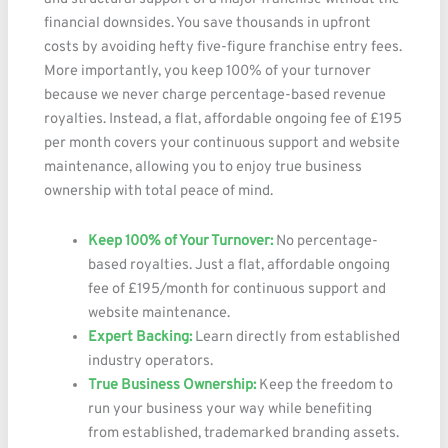
financial downsides. You save thousands in upfront
costs by avoiding hefty five-figure franchise entry fees.
More importantly, you keep 100% of your turnover
because we never charge percentage-based revenue
royalties. Instead, a flat, affordable ongoing fee of £195
per month covers your continuous support and website
maintenance, allowing you to enjoy true business
ownership with total peace of mind.
Keep 100% of Your Turnover:
No percentage-
based royalties. Just a flat, affordable ongoing
fee of £195/month for continuous support and
website maintenance.
Expert Backing:
Learn directly from established
industry operators.
True Business Ownership:
Keep the freedom to
run your business your way while benefiting
from established, trademarked branding assets.