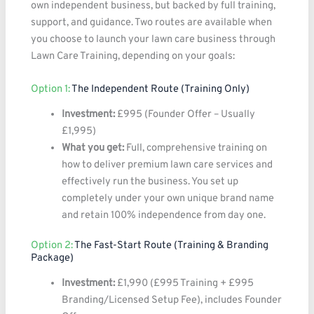
own independent business, but backed by full training,
support, and guidance. Two routes are available when
you choose to launch your lawn care business through
Lawn Care Training, depending on your goals:
Option 1:
The Independent Route (Training Only)
Investment:
£995 (Founder Offer – Usually
£1,995)
What you get:
Full, comprehensive training on
how to deliver premium lawn care services and
effectively run the business. You set up
completely under your own unique brand name
and retain 100% independence from day one.
Option 2:
The Fast-Start Route (Training & Branding
Package)
Investment:
£1,990 (£995 Training + £995
Branding/Licensed Setup Fee), includes Founder