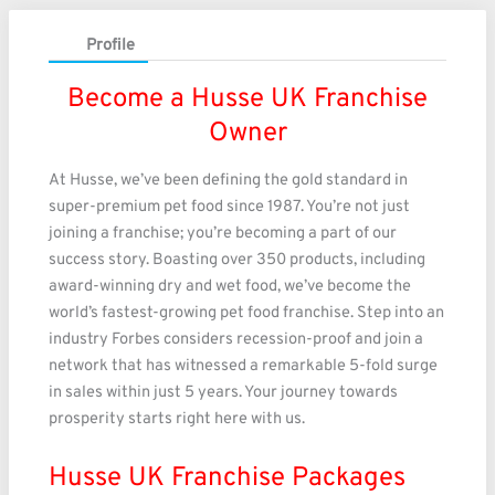
Profile
Become a Husse UK Franchise
Owner
At Husse, we’ve been defining the gold standard in
super-premium pet food since 1987. You’re not just
joining a franchise; you’re becoming a part of our
success story. Boasting over 350 products, including
award-winning dry and wet food, we’ve become the
world’s fastest-growing pet food franchise. Step into an
industry Forbes considers recession-proof and join a
network that has witnessed a remarkable 5-fold surge
in sales within just 5 years. Your journey towards
prosperity starts right here with us.
Husse UK Franchise Packages