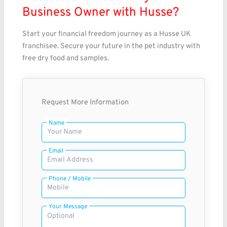
Business Owner with Husse?
Start your financial freedom journey as a Husse UK
franchisee. Secure your future in the pet industry with
free dry food and samples.
Request More Information
Name
Email
Phone / Mobile
Your Message