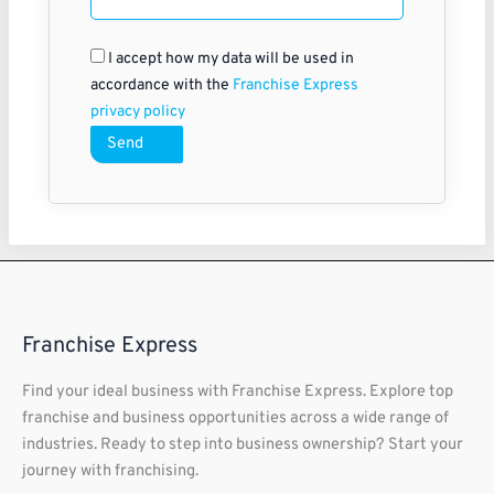
I accept how my data will be used in
accordance with the
Franchise Express
privacy policy
Send
Franchise Express
Find your ideal business with Franchise Express. Explore top
franchise and business opportunities across a wide range of
industries. Ready to step into business ownership? Start your
journey with franchising.