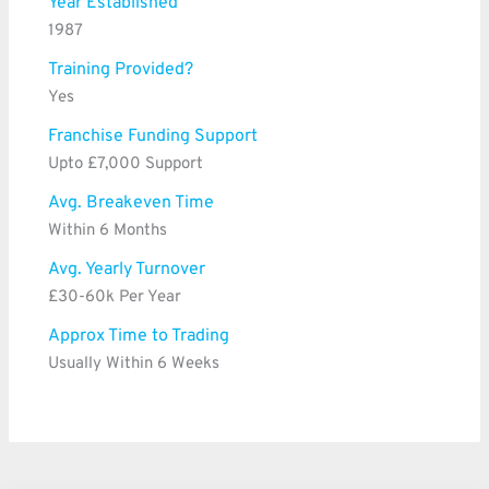
Year Established
1987
Training Provided?
Yes
Franchise Funding Support
Upto £7,000 Support
Avg. Breakeven Time
Within 6 Months
Avg. Yearly Turnover
£30-60k Per Year
Approx Time to Trading
Usually Within 6 Weeks