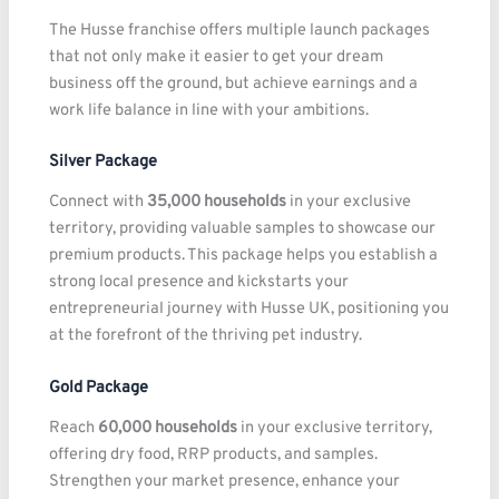
The Husse franchise offers multiple launch packages
that not only make it easier to get your dream
business off the ground, but achieve earnings and a
work life balance in line with your ambitions.
Silver Package
Connect with
35,000 households
in your exclusive
territory, providing valuable samples to showcase our
premium products. This package helps you establish a
strong local presence and kickstarts your
entrepreneurial journey with Husse UK, positioning you
at the forefront of the thriving pet industry.
Gold Package
Reach
60,000 households
in your exclusive territory,
offering dry food, RRP products, and samples.
Strengthen your market presence, enhance your