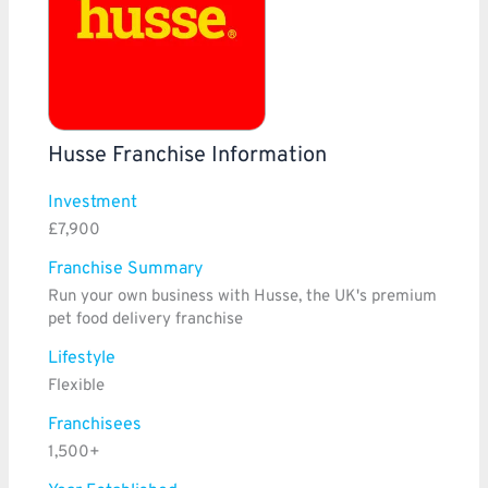
Husse Franchise Information
Investment
£7,900
Franchise Summary
Run your own business with Husse, the UK's premium
pet food delivery franchise
Lifestyle
Flexible
Franchisees
1,500+