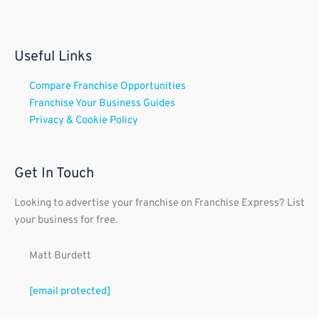
Useful Links
Compare Franchise Opportunities
Franchise Your Business Guides
Privacy & Cookie Policy
Get In Touch
Looking to advertise your franchise on Franchise Express? List
your business for free.
Matt Burdett
[email protected]