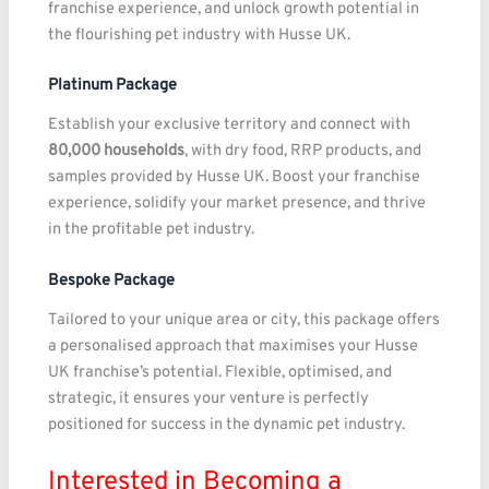
franchise experience, and unlock growth potential in
the flourishing pet industry with Husse UK.
Platinum Package
Establish your exclusive territory and connect with
80,000 households
, with dry food, RRP products, and
samples provided by Husse UK. Boost your franchise
experience, solidify your market presence, and thrive
in the profitable pet industry.
Bespoke Package
Tailored to your unique area or city, this package offers
a personalised approach that maximises your Husse
UK franchise’s potential. Flexible, optimised, and
strategic, it ensures your venture is perfectly
positioned for success in the dynamic pet industry.
Interested in Becoming a