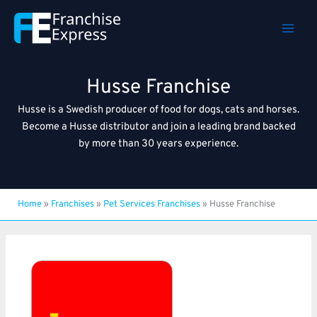
Skip
to
content
Husse Franchise
Husse is a Swedish producer of food for dogs, cats and horses.
Become a Husse distributor and join a leading brand backed
by more than 30 years experience.
Home
»
Franchises
»
Pet Services Franchises
»
Husse Franchise