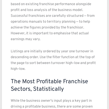
based on existing franchise performance alongside
profit and loss analysis of the business model.
Successful franchises are carefully structured — from
operations manuals to territory planning — to help
achieve the figures provided by the franchisor.
However, it is important to emphasise that actual
earnings may vary.
Listings are initially ordered by year one turnover in
descending order. Use the filter function at the top of
the page to sort between turnover high–low and profit
high–low.
The Most Profitable Franchise
Sectors, Statistically
While the business owner's input plays a key part in
driving a profitable business, there are some proven