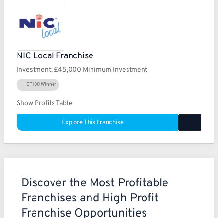
NIC Local Franchise
Investment:
£45,000 Minimum Investment
EF100 Winner
Show Profits Table
Explore This Franchise
Discover the Most Profitable
Franchises and High Profit
Franchise Opportunities