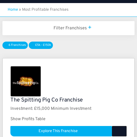
Home
»
Most Profitable Franchises
Filter Franchises
6 Franchises
£5k - £150k
The Spitting Pig Co Franchise
Investment:
£15,000 Minimum Investment
Show Profits Table
Explore This Franchise