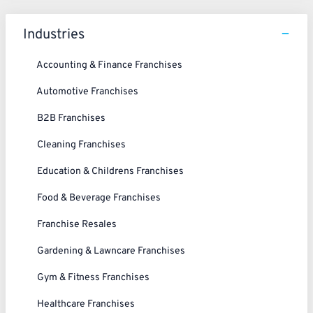
Industries
Accounting & Finance Franchises
Automotive Franchises
B2B Franchises
Cleaning Franchises
Education & Childrens Franchises
Food & Beverage Franchises
Franchise Resales
Gardening & Lawncare Franchises
Gym & Fitness Franchises
Healthcare Franchises