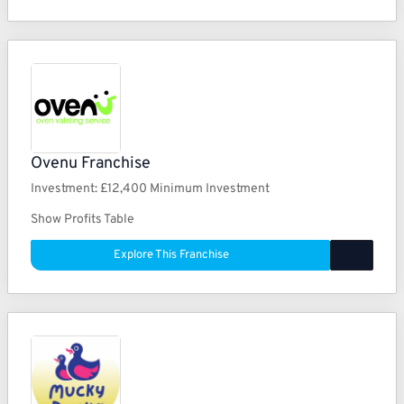
Ovenu Franchise
Investment:
£12,400 Minimum Investment
Show Profits Table
Explore This Franchise