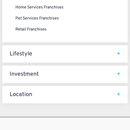
Home Services Franchises
Pet Services Franchises
Retail Franchises
Lifestyle
Investment
Location