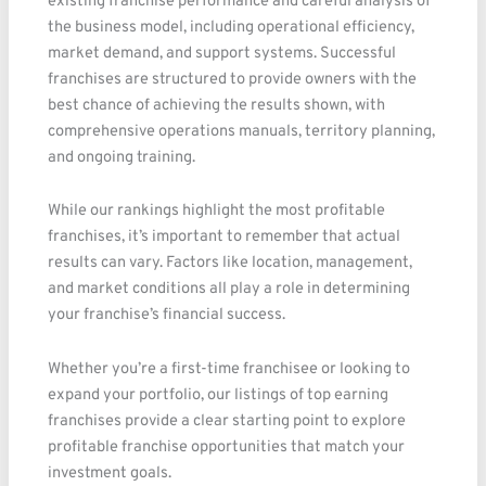
existing franchise performance and careful analysis of
the business model, including operational efficiency,
market demand, and support systems. Successful
franchises are structured to provide owners with the
best chance of achieving the results shown, with
comprehensive operations manuals, territory planning,
and ongoing training.
While our rankings highlight the most profitable
franchises, it’s important to remember that actual
results can vary. Factors like location, management,
and market conditions all play a role in determining
your franchise’s financial success.
Whether you’re a first-time franchisee or looking to
expand your portfolio, our listings of top earning
franchises provide a clear starting point to explore
profitable franchise opportunities that match your
investment goals.