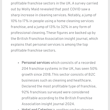
profitable franchise sectors in the UK. A survey carried
out by Molly Maid revealed that post COVID saw a
sharp increase in cleaning services. Notably, a jump of
10% to 17% in people using a home cleaning services
franchise, and a jump of 13% to 32% in any form of
professional cleaning. These figures are backed up by
the British Franchise Association insight journal, which
explains that personal services is among the top
profitable franchise sectors.
Personal services
which consists of a recorded
204 franchise systems in the UK, has seen 50%
growth since 2018. This sector consists of B2C
businesses such as cleaning and healthcare.
Declared the most profitable type of franchise,
92% franchises surveyed were considered
profitable according to the British Franchise
Association insight journal 2024.