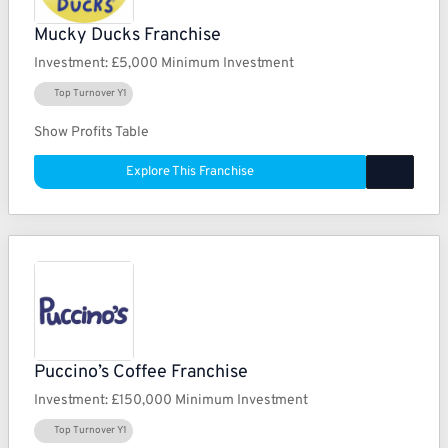
Mucky Ducks Franchise
Investment:
£5,000 Minimum Investment
Top Turnover Y1
Show Profits Table
Explore This Franchise
Puccino’s Coffee Franchise
Investment:
£150,000 Minimum Investment
Top Turnover Y1