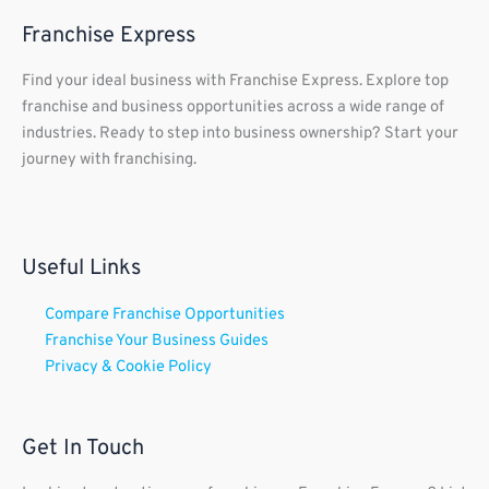
Franchise Express
Find your ideal business with Franchise Express. Explore top
franchise and business opportunities across a wide range of
industries. Ready to step into business ownership? Start your
journey with franchising.
Useful Links
Compare Franchise Opportunities
Franchise Your Business Guides
Privacy & Cookie Policy
Get In Touch