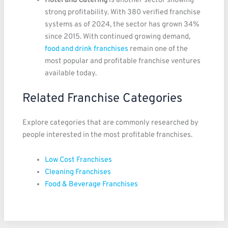
Hotel and Catering
is another sector showing
strong profitability. With 380 verified franchise
systems as of 2024, the sector has grown 34%
since 2015. With continued growing demand,
food and drink franchises
remain one of the
most popular and profitable franchise ventures
available today.
Related Franchise Categories
Explore categories that are commonly researched by
people interested in the most profitable franchises.
Low Cost Franchises
Cleaning Franchises
Food & Beverage Franchises