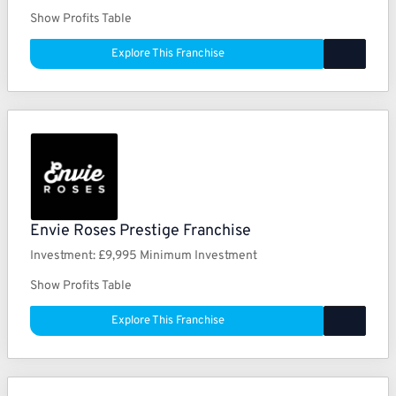
Show Profits Table
Explore This Franchise
Envie Roses Prestige Franchise
Investment:
£9,995 Minimum Investment
Show Profits Table
Explore This Franchise