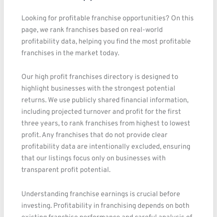
Looking for profitable franchise opportunities? On this
page, we rank franchises based on real-world
profitability data, helping you find the most profitable
franchises in the market today.
Our high profit franchises directory is designed to
highlight businesses with the strongest potential
returns. We use publicly shared financial information,
including projected turnover and profit for the first
three years, to rank franchises from highest to lowest
profit. Any franchises that do not provide clear
profitability data are intentionally excluded, ensuring
that our listings focus only on businesses with
transparent profit potential.
Understanding franchise earnings is crucial before
investing. Profitability in franchising depends on both