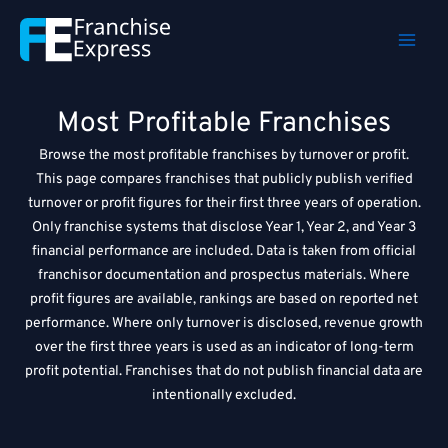
Skip
to
content
Most Profitable Franchises
Browse the most profitable franchises by turnover or profit.
This page compares franchises that publicly publish verified
turnover or profit figures for their first three years of operation.
Only franchise systems that disclose Year 1, Year 2, and Year 3
financial performance are included. Data is taken from official
franchisor documentation and prospectus materials. Where
profit figures are available, rankings are based on reported net
performance. Where only turnover is disclosed, revenue growth
over the first three years is used as an indicator of long-term
profit potential. Franchises that do not publish financial data are
intentionally excluded.