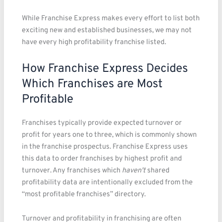
While Franchise Express makes every effort to list both
exciting new and established businesses, we may not
have every high profitability franchise listed.
How Franchise Express Decides
Which Franchises are Most
Profitable
Franchises typically provide expected turnover or
profit for years one to three, which is commonly shown
in the franchise prospectus. Franchise Express uses
this data to order franchises by highest profit and
turnover. Any franchises which
haven't
shared
profitability data are intentionally excluded from the
“most profitable franchises” directory.
Turnover and profitability in franchising are often