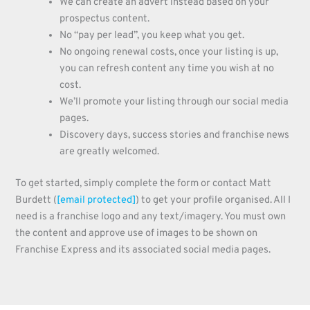
We can create an advert instead based on your
prospectus content.
No “pay per lead”, you keep what you get.
No ongoing renewal costs, once your listing is up,
you can refresh content any time you wish at no
cost.
We’ll promote your listing through our social media
pages.
Discovery days, success stories and franchise news
are greatly welcomed.
To get started, simply complete the form or contact Matt
Burdett (
[email protected]
) to get your profile organised. All I
need is a franchise logo and any text/imagery. You must own
the content and approve use of images to be shown on
Franchise Express and its associated social media pages.