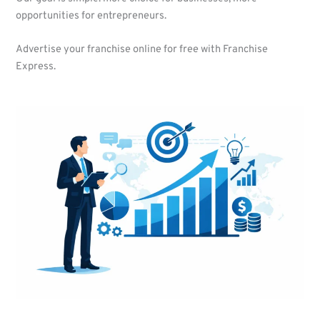
opportunities for entrepreneurs.
Advertise your franchise online for free with Franchise
Express.