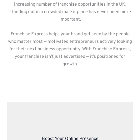
increasing number of franchise opportunities in the UK,
standing out in a crowded marketplace has never been more
important.
Franchise Express helps your brand get seen by the people
who matter most — motivated entrepreneurs actively looking
for their next business opportunity. With Franchise Express,
your franchise isn’t just advertised — it’s positioned for
growth.
Boost Your Online Presence