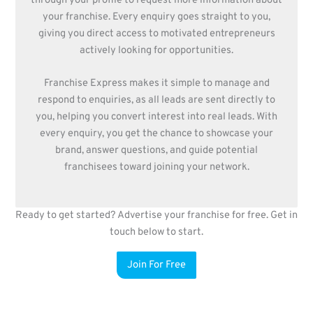
through your profile to request more information about
your franchise. Every enquiry goes straight to you,
giving you direct access to motivated entrepreneurs
actively looking for opportunities.
Franchise Express makes it simple to manage and
respond to enquiries, as all leads are sent directly to
you, helping you convert interest into real leads. With
every enquiry, you get the chance to showcase your
brand, answer questions, and guide potential
franchisees toward joining your network.
Ready to get started? Advertise your franchise for free. Get in
touch below to start.
Join For Free