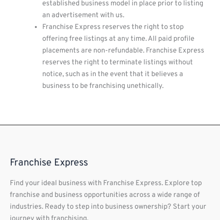
established business model in place prior to listing
an advertisement with us.
Franchise Express reserves the right to stop
offering free listings at any time. All paid profile
placements are non-refundable. Franchise Express
reserves the right to terminate listings without
notice, such as in the event that it believes a
business to be franchising unethically.
Franchise Express
Find your ideal business with Franchise Express. Explore top
franchise and business opportunities across a wide range of
industries. Ready to step into business ownership? Start your
journey with franchising.