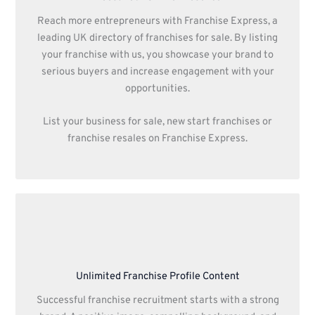
Reach more entrepreneurs with Franchise Express, a
leading UK directory of franchises for sale. By listing
your franchise with us, you showcase your brand to
serious buyers and increase engagement with your
opportunities.
List your business for sale, new start franchises or
franchise resales on Franchise Express.
Unlimited Franchise Profile Content
Successful franchise recruitment starts with a strong