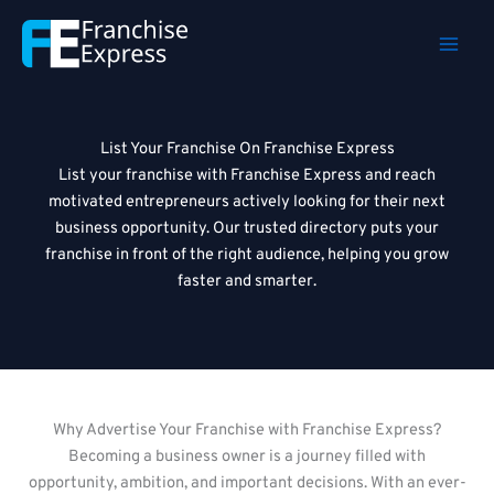
Skip
to
content
List Your Franchise On Franchise Express
List your franchise with Franchise Express and reach
motivated entrepreneurs actively looking for their next
business opportunity. Our trusted directory puts your
franchise in front of the right audience, helping you grow
faster and smarter.
Why Advertise Your Franchise with Franchise Express?
Becoming a business owner is a journey filled with
opportunity, ambition, and important decisions. With an ever-