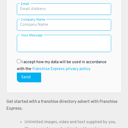
Email
Company Name
Your Message
I accept how my data will be used in accordance
with the
Franchise Express privacy policy
Send
Get started with a franchise directory advert with Franchise
Express.
Unlimited images, video and text supplied by you.