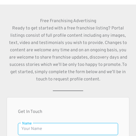
Free Franchising Advertising
Ready to get started with a free franchise listing? Portal
listings consist of full profile content including any images,
text, video and testimonials you wish to provide. Changes to
content are welcome any time and on an ongoing basis, you
are welcome to share franchise updates, discovery days and
success stories which we’ll be only too happy to promote. To
get started, simply complete the form below and we’ll be in
touch to request profile content.
Get In Touch
Name