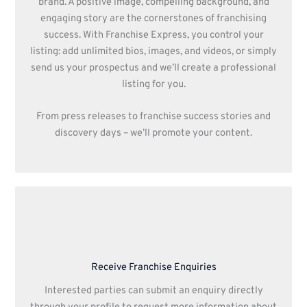
brand. A positive image, compelling background, and
engaging story are the cornerstones of franchising
success. With Franchise Express, you control your
listing: add unlimited bios, images, and videos, or simply
send us your prospectus and we’ll create a professional
listing for you.
From press releases to franchise success stories and
discovery days – we’ll promote your content.
Receive Franchise Enquiries
Interested parties can submit an enquiry directly