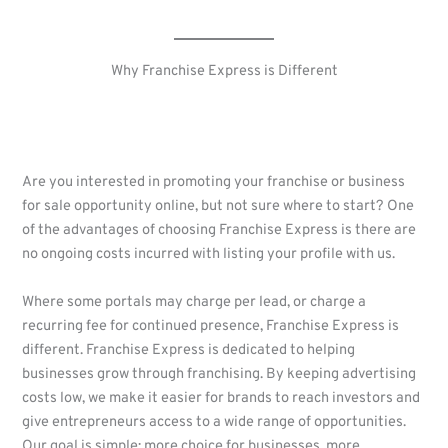
Why Franchise Express is Different
Are you interested in promoting your franchise or business
for sale opportunity online, but not sure where to start? One
of the advantages of choosing Franchise Express is there are
no ongoing costs incurred with listing your profile with us.
Where some portals may charge per lead, or charge a
recurring fee for continued presence, Franchise Express is
different. Franchise Express is dedicated to helping
businesses grow through franchising. By keeping advertising
costs low, we make it easier for brands to reach investors and
give entrepreneurs access to a wide range of opportunities.
Our goal is simple: more choice for businesses, more