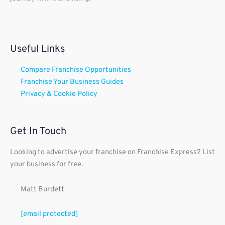
Useful Links
Compare Franchise Opportunities
Franchise Your Business Guides
Privacy & Cookie Policy
Get In Touch
Looking to advertise your franchise on Franchise Express? List
your business for free.
Matt Burdett
[email protected]