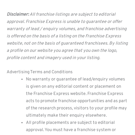
Disclaimer:
All franchise listings are subject to editorial
approval. Franchise Express is unable to guarantee or offer
warranty of lead / enquiry volumes, and franchise advertising
is offered on the basis of a listing on the Franchise Express
website, not on the basis of guaranteed franchisees. By listing
a profile on our website you agree that you own the logo,
profile content and imagery used in your listing.
Advertising Terms and Conditions
No warranty or guarantee of lead/enquiry volumes
is given on any editorial content or placement on
the Franchise Express website. Franchise Express
acts to promote franchise opportunities and as part
of the research process, visitors to your profile may
ultimately make their enquiry elsewhere.
All profile placements are subject to editorial
approval. You must have a franchise system or