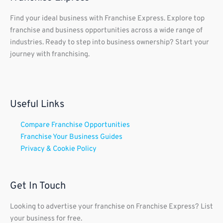
Find your ideal business with Franchise Express. Explore top
franchise and business opportunities across a wide range of
industries. Ready to step into business ownership? Start your
journey with franchising.
Useful Links
Compare Franchise Opportunities
Franchise Your Business Guides
Privacy & Cookie Policy
Get In Touch
Looking to advertise your franchise on Franchise Express? List
your business for free.