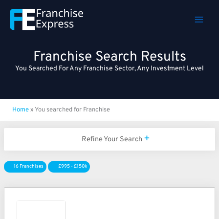
Skip
to
content
Franchise Search Results
You Searched For Any Franchise Sector, Any Investment Level
Home
»
You searched for Franchise
Refine Your Search
16 Franchises
£995 - £150k