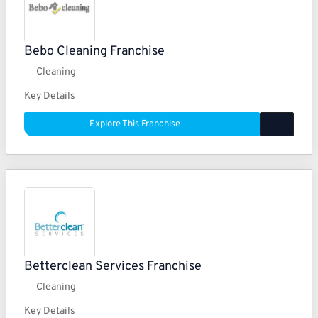
Bebo Cleaning Franchise
Cleaning
Key Details
Explore This Franchise
Betterclean Services Franchise
Cleaning
Key Details