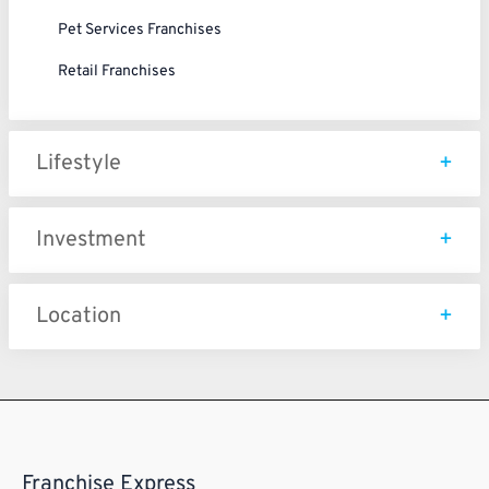
Pet Services Franchises
Retail Franchises
Lifestyle
Investment
Location
Franchise Express