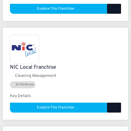
Explore This Franchise
NIC Local Franchise
Cleaning Management
EF100 Winner
Key Details
Explore This Franchise