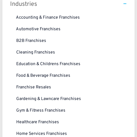
Industries
Accounting & Finance Franchises
Automotive Franchises
B2B Franchises
Cleaning Franchises
Education & Childrens Franchises
Food & Beverage Franchises
Franchise Resales
Gardening & Lawncare Franchises
Gym & Fitness Franchises
Healthcare Franchises
Home Services Franchises