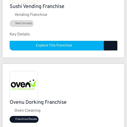
Sushi Vending Franchise
Vending Franchise
New Concept
Key Details
Explore This Franchise
Ovenu Dorking Franchise
Oven Cleaning
Franchise Resale