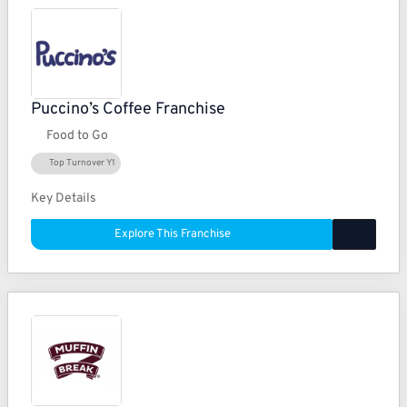
Puccino’s Coffee Franchise
Food to Go
Top Turnover Y1
Key Details
Explore This Franchise