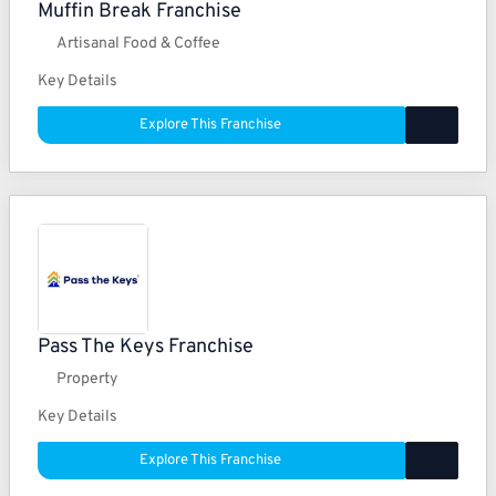
Muffin Break Franchise
Artisanal Food & Coffee
Key Details
Explore This Franchise
Pass The Keys Franchise
Property
Key Details
Explore This Franchise