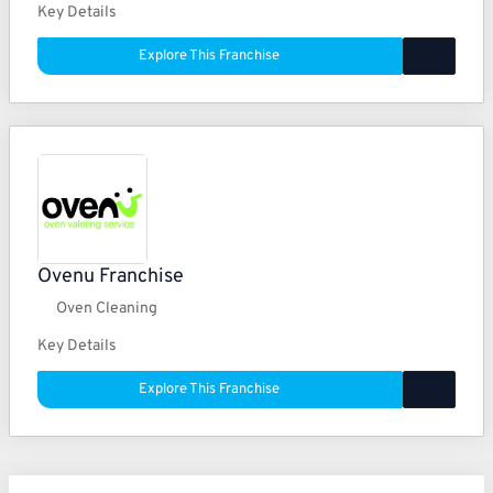
Key Details
Explore This Franchise
Ovenu Franchise
Oven Cleaning
Key Details
Explore This Franchise