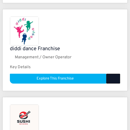
diddi dance Franchise
Management / Owner Operator
Key Details
Explore This Franchise