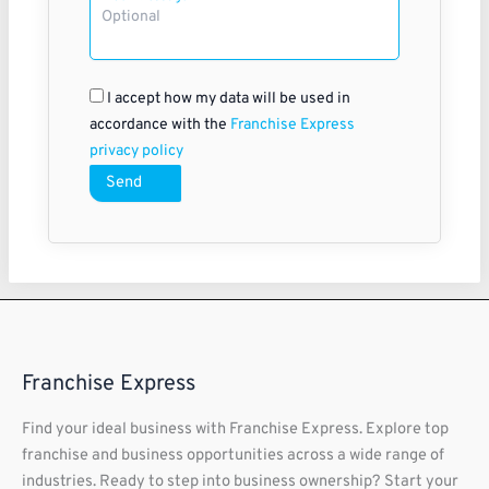
I accept how my data will be used in
accordance with the
Franchise Express
privacy policy
Send
Franchise Express
Find your ideal business with Franchise Express. Explore top
franchise and business opportunities across a wide range of
industries. Ready to step into business ownership? Start your