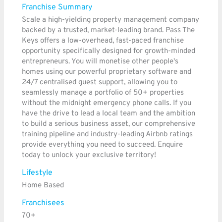
Franchise Summary
Scale a high-yielding property management company
backed by a trusted, market-leading brand. Pass The
Keys offers a low-overhead, fast-paced franchise
opportunity specifically designed for growth-minded
entrepreneurs. You will monetise other people's
homes using our powerful proprietary software and
24/7 centralised guest support, allowing you to
seamlessly manage a portfolio of 50+ properties
without the midnight emergency phone calls. If you
have the drive to lead a local team and the ambition
to build a serious business asset, our comprehensive
training pipeline and industry-leading Airbnb ratings
provide everything you need to succeed. Enquire
today to unlock your exclusive territory!
Lifestyle
Home Based
Franchisees
70+