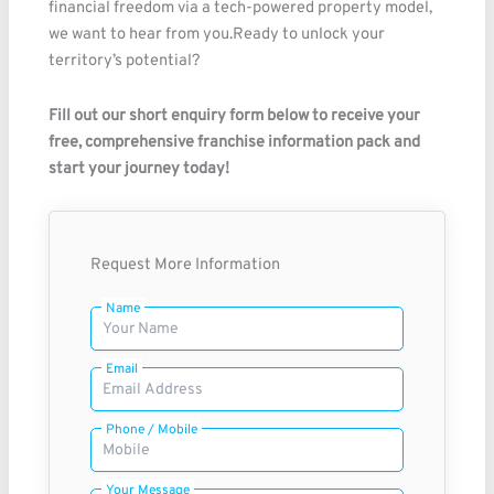
financial freedom via a tech-powered property model,
we want to hear from you.Ready to unlock your
territory’s potential?
Fill out our short enquiry form below to receive your
free, comprehensive franchise information pack and
start your journey today!
Request More Information
Name
Email
Phone / Mobile
Your Message