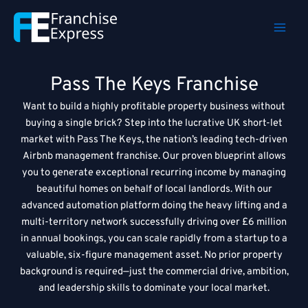
Skip
to
content
Pass The Keys Franchise
Want to build a highly profitable property business without
buying a single brick? Step into the lucrative UK short-let
market with Pass The Keys, the nation’s leading tech-driven
Airbnb management franchise. Our proven blueprint allows
you to generate exceptional recurring income by managing
beautiful homes on behalf of local landlords. With our
advanced automation platform doing the heavy lifting and a
multi-territory network successfully driving over £6 million
in annual bookings, you can scale rapidly from a startup to a
valuable, six-figure management asset. No prior property
background is required—just the commercial drive, ambition,
and leadership skills to dominate your local market.