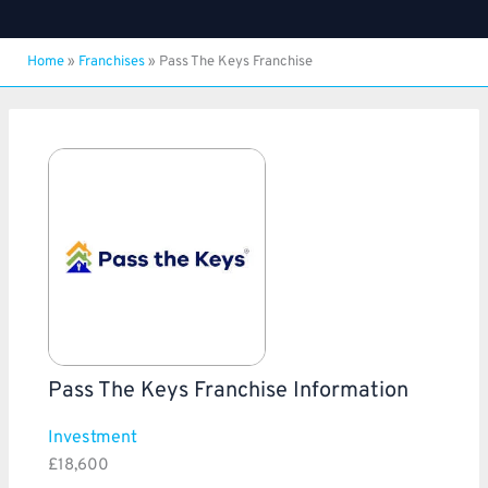
Home
»
Franchises
»
Pass The Keys Franchise
Pass The Keys Franchise Information
Investment
£18,600