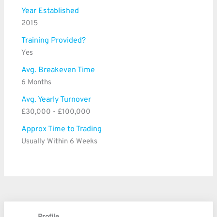
Year Established
2015
Training Provided?
Yes
Avg. Breakeven Time
6 Months
Avg. Yearly Turnover
£30,000 - £100,000
Approx Time to Trading
Usually Within 6 Weeks