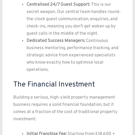
Centralised 24/7 Guest Support:
This is our
secret weapon. Our central team handles round-
the-clock guest communication, enquiries, and
check-ins, meaning you don’t get woken up by
guest calls in the middle of the night.
Dedicated Success Managers:
Continuous
business mentoring, performance tracking, and
strategic advice from experienced specialists
who know exactly how to optimise local
operations.
The Financial Investment
Building a serious, high-yield property management
business requires a solid financial foundation, but it
comes at a fraction of the cost of traditional property
investment:
Initial Franchise Fee:
Starting from £18,600 +