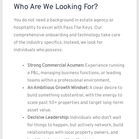
Who Are We Looking For?
You do not need a background in estate agency or
hospitality to excel with Pass The Keys. Our
comprehensive onboarding and technology take care
of the industry specifics. Instead, we look for
individuals who possess:
Strong Commercial Acumen:
Experience running
a P&L, managing business functions, or leading
teams within a professional environment.
An Ambitious Growth Mindset:
A clear desire to
build something substantial, with the energy to
scale past 50+ properties and target long-term
asset value.
Decisive Leadership:
Individuals who don’t wait
for things to happen, but actively network, build
relationships with local property owners, and