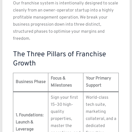
Our franchise system is intentionally designed to scale
cleanly from an owner-operator startup into a highly
profitable management operation. We break your
business progression down into three distinct,
structured phases to optimise your margins and
freedom.
The Three Pillars of Franchise
Growth
Focus &
Your Primary
Business Phase
Milestones
Support
Sign your first
World-class
15–30 high-
tech suite,
quality
marketing
1. Foundations:
properties,
collateral, and a
Launch &
master the
dedicated
Leverage