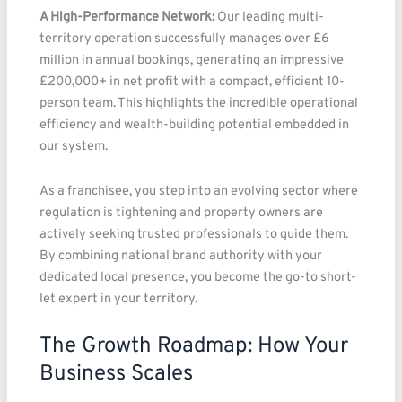
A High-Performance Network:
Our leading multi-
territory operation successfully manages over £6
million in annual bookings, generating an impressive
£200,000+ in net profit with a compact, efficient 10-
person team. This highlights the incredible operational
efficiency and wealth-building potential embedded in
our system.
As a franchisee, you step into an evolving sector where
regulation is tightening and property owners are
actively seeking trusted professionals to guide them.
By combining national brand authority with your
dedicated local presence, you become the go-to short-
let expert in your territory.
The Growth Roadmap: How Your
Business Scales