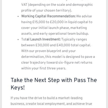
VAT (depending on the scale and demographic
profile of your chosen territory).
Working Capital Recommendation:
We advise
having £15,000 to £20,000 in liquid capital to
cover your initial launch phase, marketing
assets, and early operational team buildup.
Tot
al Launch Investment:
Typically ranges
between £30,000 and £40,000 total capital.
With our proven blueprint and your
determination, this model is designed to pave a
clear trajectory toward six-figure net returns
within your first three years.
Take the Next Step with Pass The
Keys!
If you have the drive to build a market-leading
business, create local employment, and achieve true