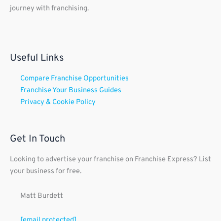
journey with franchising.
Useful Links
Compare Franchise Opportunities
Franchise Your Business Guides
Privacy & Cookie Policy
Get In Touch
Looking to advertise your franchise on Franchise Express? List
your business for free.
Matt Burdett
[email protected]