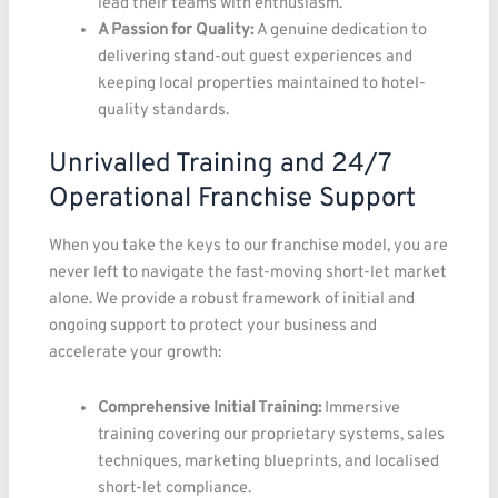
lead their teams with enthusiasm.
A Passion for Quality:
A genuine dedication to
delivering stand-out guest experiences and
keeping local properties maintained to hotel-
quality standards.
Unrivalled Training and 24/7
Operational Franchise Support
When you take the keys to our franchise model, you are
never left to navigate the fast-moving short-let market
alone. We provide a robust framework of initial and
ongoing support to protect your business and
accelerate your growth:
Comprehensive Initial Training:
Immersive
training covering our proprietary systems, sales
techniques, marketing blueprints, and localised
short-let compliance.