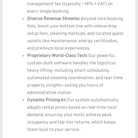
management fee (typically ~18% + VAT) on
every single booking.
Diverse Revenue Streams:
Beyond core booking
fees, boost your bottom line with onboarding
setup fees, cleaning markups, and curated guest
upsells like maintenance, energy certificates,
and premium local experiences.
Proprietary World-Class Tech:
Our powerful,
custom-built software handles the logistical
heavy lifting—including smart scheduling,
automated cleaning coordination, and real-time
property insights—saving you hours of
administrative clutter.
Dynamic Pricing AI:
Our system automatically
adapts rental prices based on real-time local
demand, ensuring your hosts achieve peak
occupancy and top-tier returns, which keeps
them loyal to your service.