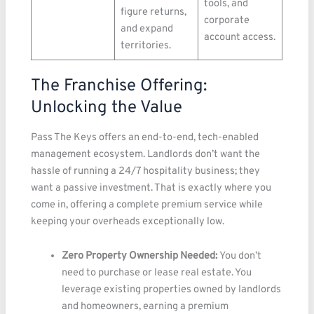
tools, and
figure returns,
corporate
and expand
account access.
territories.
The Franchise Offering:
Unlocking the Value
Pass The Keys offers an end-to-end, tech-enabled
management ecosystem. Landlords don’t want the
hassle of running a 24/7 hospitality business; they
want a passive investment. That is exactly where you
come in, offering a complete premium service while
keeping your overheads exceptionally low.
Zero Property Ownership Needed:
You don’t
need to purchase or lease real estate. You
leverage existing properties owned by landlords
and homeowners, earning a premium