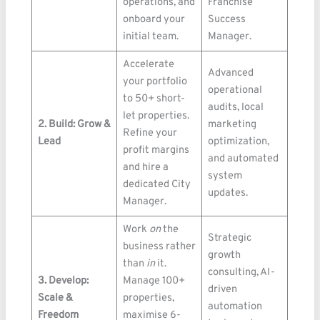
operations, and
Franchise
onboard your
Success
initial team.
Manager.
Accelerate
Advanced
your portfolio
operational
to 50+ short-
audits, local
let properties.
2. Build: Grow &
marketing
Refine your
Lead
optimization,
profit margins
and automated
and hire a
system
dedicated City
updates.
Manager.
Work
on
the
Strategic
business rather
growth
than
in
it.
consulting, AI-
3. Develop:
Manage 100+
driven
Scale &
properties,
automation
Freedom
maximise 6-