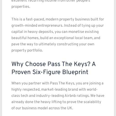
excellent recurring income from other people’s
properties.
This is a fast-paced, modern property business built for
growth-minded entrepreneurs. Instead of tying up your
capital in heavy deposits, you can monetise existing
beautiful homes, build an exceptional local team, and
pave the way to ultimately constructing your own
property portfolio.
Why Choose Pass The Keys? A
Proven Six-Figure Blueprint
When you partner with Pass The Keys, you are joining a
highly respected, market-leading brand with world-
class tech and industry-leading Airbnb ratings. We have
already done the heavy lifting to prove the scalability
of our business model across the UK.