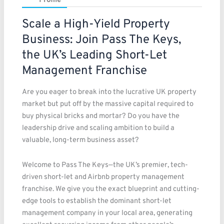
Profile
Scale a High-Yield Property
Business: Join Pass The Keys,
the UK’s Leading Short-Let
Management Franchise
Are you eager to break into the lucrative UK property
market but put off by the massive capital required to
buy physical bricks and mortar? Do you have the
leadership drive and scaling ambition to build a
valuable, long-term business asset?
Welcome to Pass The Keys—the UK’s premier, tech-
driven short-let and Airbnb property management
franchise. We give you the exact blueprint and cutting-
edge tools to establish the dominant short-let
management company in your local area, generating